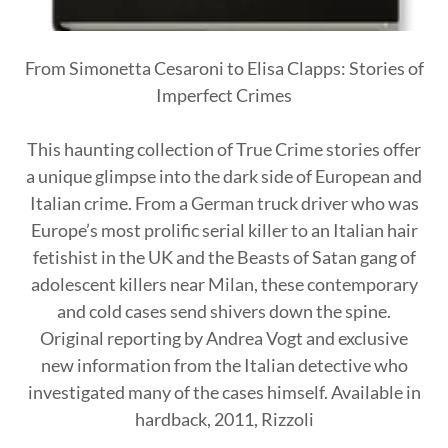
From Simonetta Cesaroni to Elisa Clapps: Stories of
Imperfect Crimes
This haunting collection of True Crime stories offer
a unique glimpse into the dark side of European and
Italian crime. From a German truck driver who was
Europe’s most prolific serial killer to an Italian hair
fetishist in the UK and the Beasts of Satan gang of
adolescent killers near Milan, these contemporary
and cold cases send shivers down the spine.
Original reporting by Andrea Vogt and exclusive
new information from the Italian detective who
investigated many of the cases himself. Available in
hardback, 2011, Rizzoli