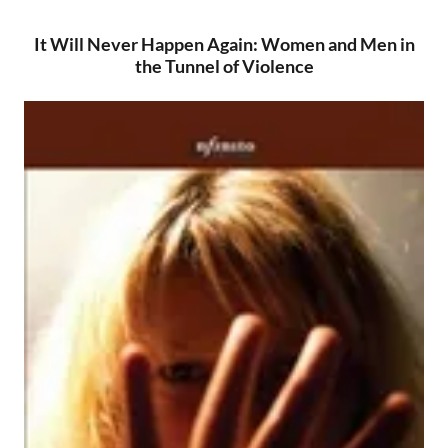
It Will Never Happen Again: Women and Men in
the Tunnel of Violence