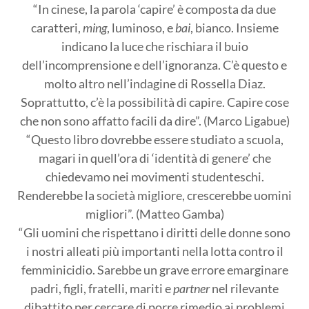
“In cinese, la parola ‘capire’ è composta da due
caratteri,
ming
, luminoso, e
bai
, bianco. Insieme
indicano la luce che rischiara il buio
dell’incomprensione e dell’ignoranza. C’è questo e
molto altro nell’indagine di Rossella Diaz.
Soprattutto, c’è la possibilità di capire. Capire cose
che non sono affatto facili da dire”. (Marco Ligabue)
“Questo libro dovrebbe essere studiato a scuola,
magari in quell’ora di ‘identità di genere’ che
chiedevamo nei movimenti studenteschi.
Renderebbe la società migliore, crescerebbe uomini
migliori”. (Matteo Gamba)
“Gli uomini che rispettano i diritti delle donne sono
i nostri alleati più importanti nella lotta contro il
femminicidio. Sarebbe un grave errore emarginare
padri, figli, fratelli, mariti e
partner
nel rilevante
dibattito per cercare di porre rimedio ai problemi