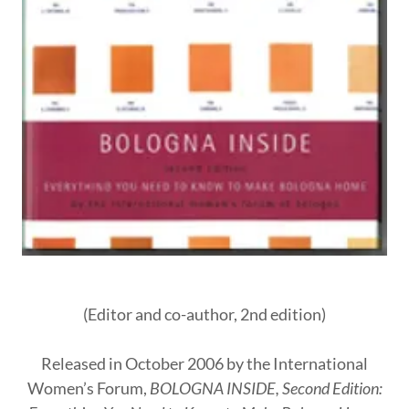
(Editor and co-author, 2nd edition)
Released in October 2006 by the International
Women’s Forum,
BOLOGNA INSIDE, Second Edition: