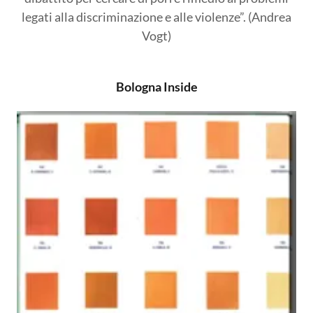
legati alla discriminazione e alle violenze”. (Andrea
Vogt)
Bologna Inside