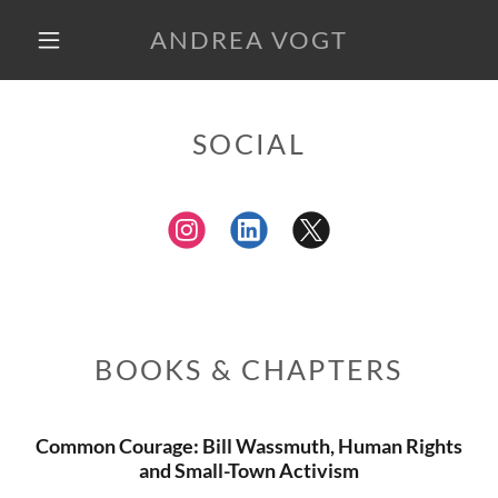
ANDREA VOGT
SOCIAL
BOOKS & CHAPTERS
Common Courage: Bill Wassmuth, Human Rights
and Small-Town Activism