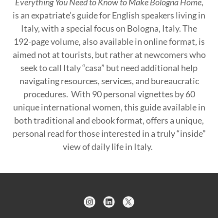
Everything You Need to Know to Make Bologna Home
,
is an expatriate’s guide for English speakers living in
Italy, with a special focus on Bologna, Italy. The
192-page volume, also available in online format, is
aimed not at tourists, but rather at newcomers who
seek to call Italy “casa” but need additional help
navigating resources, services, and bureaucratic
procedures. With 90 personal vignettes by 60
unique international women, this guide available in
both traditional and ebook format, offers a unique,
personal read for those interested in a truly “inside”
view of daily life in Italy.