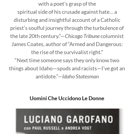
with a poet’s grasp of the
spiritual side of his crusade against hate… a
disturbing and insightful account of a Catholic
priest’s soulful journey through the turbulence of
the late 20th century.”—
Chicago Tribune
columnist
James Coates, author of “Armed and Dangerous:
the rise of the survivalist right.”
“Next time someone says they only know two
things about Idaho—spuds and racists—I’ve got an
antidote.”—
Idaho Statesman
Uomini Che Uccidono Le Donne