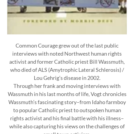
Common Courage grew out of the last public
interviews with noted Northwest human rights
activist and former Catholic priest Bill Wassmuth,
who died of ALS (Amytrophic Lateral Schlerosis) /
Lou Gehrig’s disease in 2002.
Through her frank and moving interviews with
Wassmuth in his last months of life, Vogt chronicles
Wassmuth’s fascinating story–from Idaho farmboy
to popular Catholic priest to outspoken human
rights activist and his final battle with his illness–
while also capturing his views on the challenges of