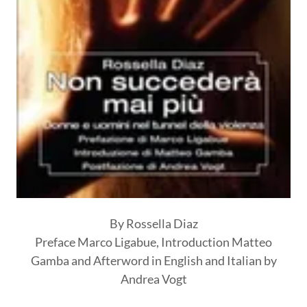
By Rossella Diaz
Preface Marco Ligabue, Introduction Matteo
Gamba and Afterword in English and Italian by
Andrea Vogt