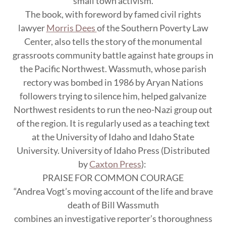
small town activism.
The book, with foreword by famed civil rights
lawyer
Morris Dees
of the Southern Poverty Law
Center, also tells the story of the monumental
grassroots community battle against hate groups in
the Pacific Northwest. Wassmuth, whose parish
rectory was bombed in 1986 by Aryan Nations
followers trying to silence him, helped galvanize
Northwest residents to run the neo-Nazi group out
of the region. It is regularly used as a teaching text
at the University of Idaho and Idaho State
University. University of Idaho Press (Distributed
by
Caxton Press
):
PRAISE FOR COMMON COURAGE
“Andrea Vogt’s moving account of the life and brave
death of Bill Wassmuth
combines an investigative reporter’s thoroughness